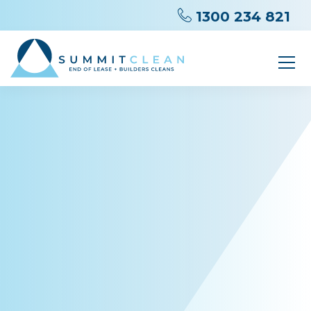
1300 234 821