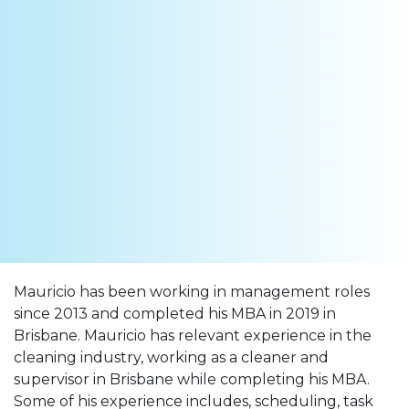
Mauricio has been working in management roles
since 2013 and completed his MBA in 2019 in
Brisbane. Mauricio has relevant experience in the
cleaning industry, working as a cleaner and
supervisor in Brisbane while completing his MBA.
Some of his experience includes, scheduling, task