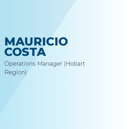
MAURICIO
COSTA
Operations Manager (Hobart
Region)