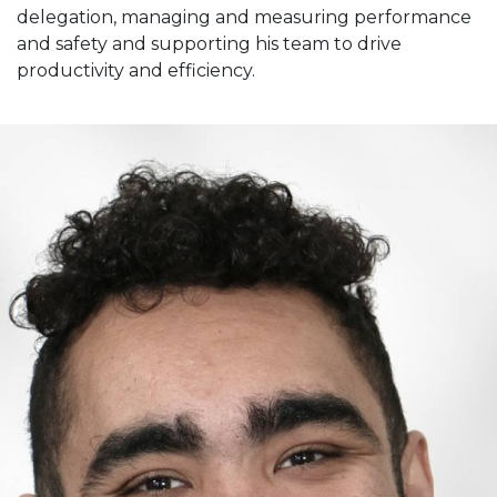
delegation, managing and measuring performance
and safety and supporting his team to drive
productivity and efficiency.