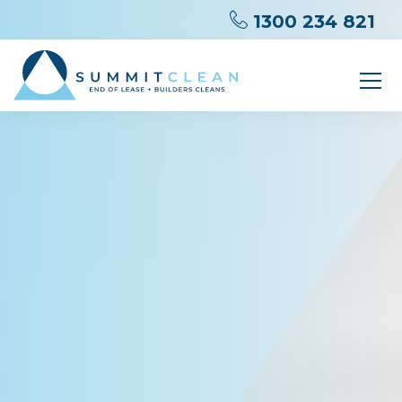
1300 234 821