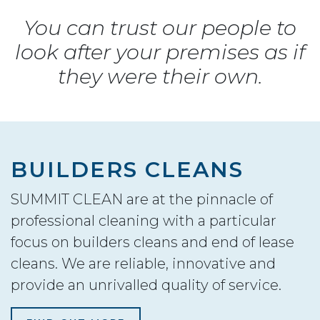
You can trust our people to
look after your premises as if
they were their own.
BUILDERS CLEANS
SUMMIT CLEAN are at the pinnacle of
professional cleaning with a particular
focus on builders cleans and end of lease
cleans. We are reliable, innovative and
provide an unrivalled quality of service.