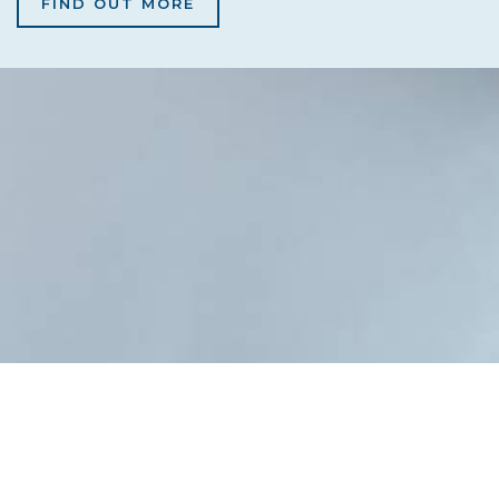
FIND OUT MORE