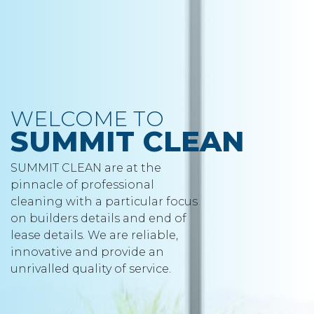
WELCOME TO
SUMMIT CLEAN
SUMMIT CLEAN are at the
pinnacle of professional
cleaning with a particular focus
on builders details and end of
lease details. We are reliable,
innovative and provide an
unrivalled quality of service.