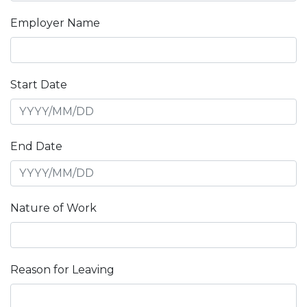
Employer Name
Start Date
End Date
Nature of Work
Reason for Leaving