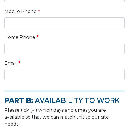
Mobile Phone
Home Phone
Email
PART B:
AVAILABILITY TO WORK
Please tick (✓) which days and times you are
available so that we can match this to our site
needs.