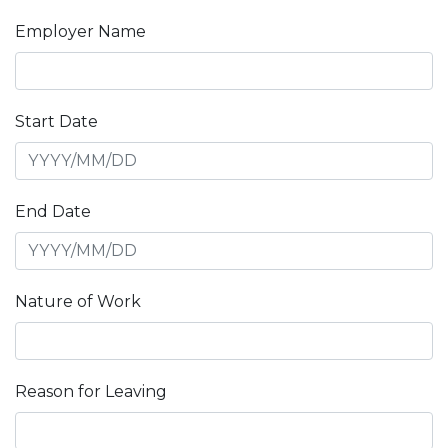
Employer Name
Start Date
End Date
Nature of Work
Reason for Leaving