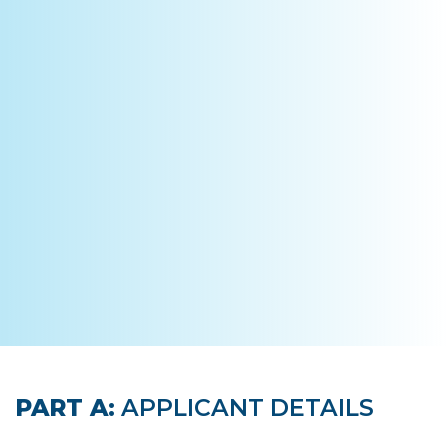
PART A:
APPLICANT DETAILS
Leave
this