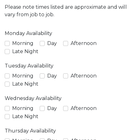
Please note times listed are approximate and will
vary from job to job.
Monday Availability
Morning
Day
Afternoon
Late Night
Tuesday Availability
Morning
Day
Afternoon
Late Night
Wednesday Availability
Morning
Day
Afternoon
Late Night
Thursday Availability