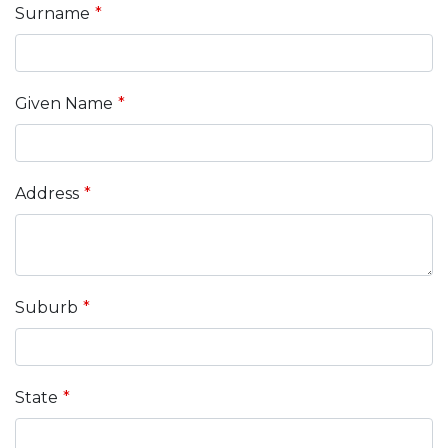
field
Surname
blank
Given Name
Address
Suburb
State