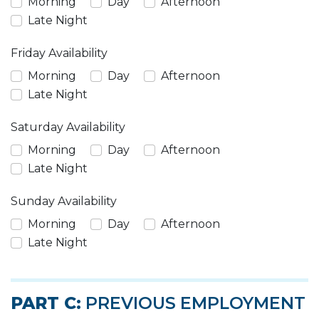
Morning
Day
Afternoon
Late Night
Friday Availability
Morning
Day
Afternoon
Late Night
Saturday Availability
Morning
Day
Afternoon
Late Night
Sunday Availability
Morning
Day
Afternoon
Late Night
PART C:
PREVIOUS EMPLOYMENT