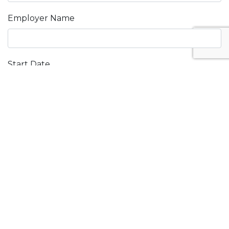
Employer Name
Start Date
End Date
PART D:
REFERENCES
Do you agree to have references contacted in
relation to this application? (tick one)