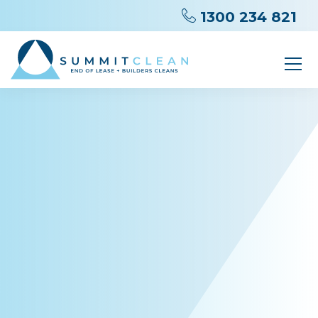
1300 234 821