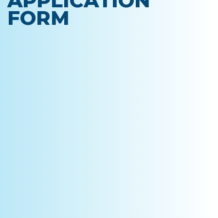
APPLICATION
FORM